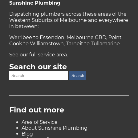
Sunshine Plumbing
Dispatching plumbers across these areas of the
Western Suburbs of Melbourne and everywhere
in between:
Werribee to Essendon, Melbourne CBD, Point
Cook to Williamstown, Tarneit to Tullamarine.
See our full
service area
.
Search our site
Search
for:
Find out more
Area of Service
About Sunshine Plumbing
Blog