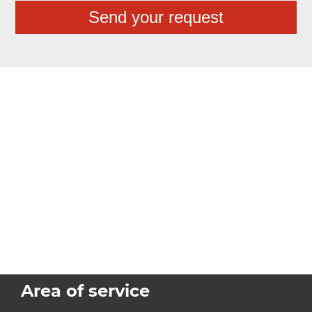
Area of service