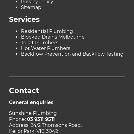
Privacy Policy
Sitemap
Services
Residential Plumbing
Blocked Drains Melbourne
Toilet Plumbers
Hot Water Plumbers
Backflow Prevention and Backflow Testing
Contact
General enquiries
Sunshine Plumbing
Phone:
03 9311 9511
Address: 24/2 Thomsons Road,
Keilor Park, VIC 3042