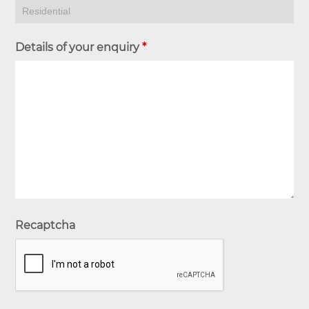
Details of your enquiry
*
Recaptcha