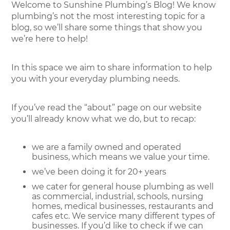
Welcome to Sunshine Plumbing’s Blog! We know
plumbing’s not the most interesting topic for a
blog, so we’ll share some things that show you
we’re here to help!
In this space we aim to share information to help
you with your everyday plumbing needs.
If you’ve read the “about” page on our website
you’ll already know what we do, but to recap:
we are a family owned and operated
business, which means we value your time.
we’ve been doing it for 20+ years
we cater for general house plumbing as well
as commercial, industrial, schools, nursing
homes, medical businesses, restaurants and
cafes etc. We service many different types of
businesses. If you’d like to check if we can