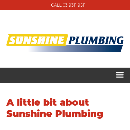
CALL 03 9311 9511
A little bit about
Sunshine Plumbing