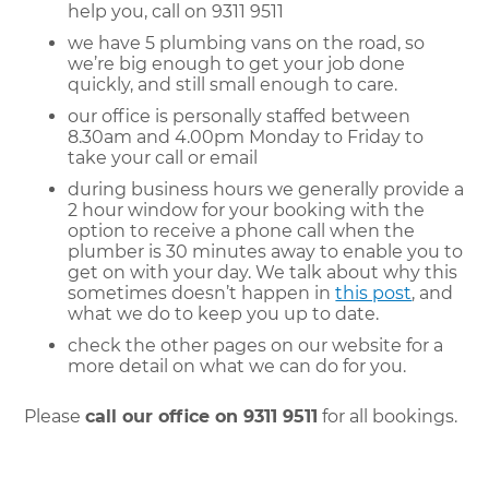
help you, call on 9311 9511
we have 5 plumbing vans on the road, so
we’re big enough to get your job done
quickly, and still small enough to care.
our office is personally staffed between
8.30am and 4.00pm Monday to Friday to
take your call or email
during business hours we generally provide a
2 hour window for your booking with the
option to receive a phone call when the
plumber is 30 minutes away to enable you to
get on with your day. We talk about why this
sometimes doesn’t happen in
this post
, and
what we do to keep you up to date.
check the other pages on our website for a
more detail on what we can do for you.
Please
call our office on 9311 9511
for all bookings.