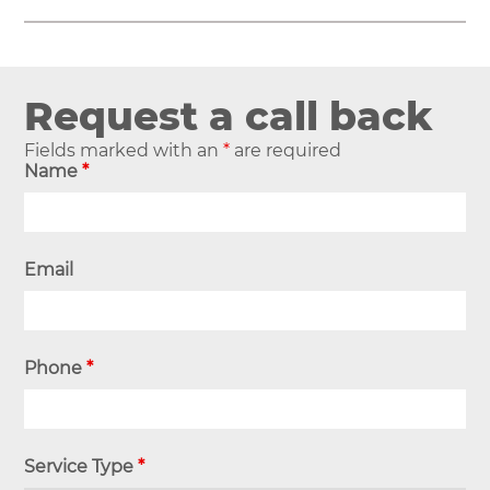
Request a call back
Fields marked with an
*
are required
Name
*
Email
Phone
*
Service Type
*