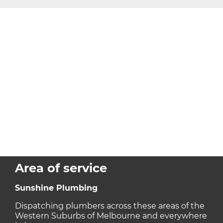
Area of service
Sunshine Plumbing
Dispatching plumbers across these areas of the
Western Suburbs of Melbourne and everywhere