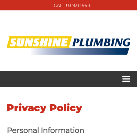
CALL 03 9311 9511
Privacy Policy
Personal Information