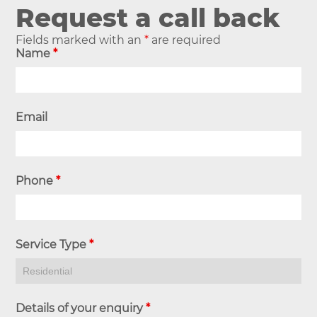
Request a call back
Fields marked with an
*
are required
Name
*
Email
Phone
*
Service Type
*
Details of your enquiry
*