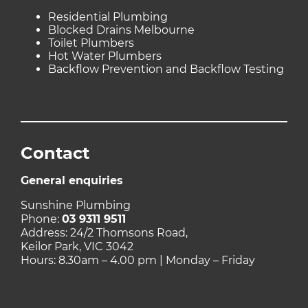
Residential Plumbing
Blocked Drains Melbourne
Toilet Plumbers
Hot Water Plumbers
Backflow Prevention and Backflow Testing
Contact
General enquiries
Sunshine Plumbing
Phone:
03 9311 9511
Address: 24/2 Thomsons Road,
Keilor Park, VIC 3042
Hours: 8.30am – 4.00 pm | Monday – Friday