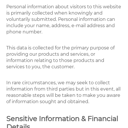
Personal information about visitors to this website
is primarily collected when knowingly and
voluntarily submitted. Personal information can
include your name, address, e-mail address and
phone number.
This data is collected for the primary purpose of
providing our products and services, or
information relating to those products and
services to you, the customer.
In rare circumstances, we may seek to collect
information from third parties but in this event, all
reasonable steps will be taken to make you aware
of information sought and obtained.
Sensitive Information & Financial
Details