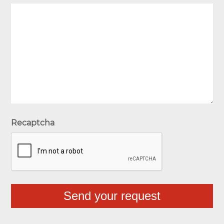
Recaptcha