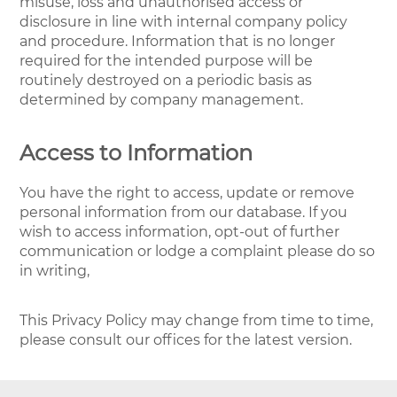
misuse, loss and unauthorised access or
disclosure in line with internal company policy
and procedure. Information that is no longer
required for the intended purpose will be
routinely destroyed on a periodic basis as
determined by company management.
Access to Information
You have the right to access, update or remove
personal information from our database. If you
wish to access information, opt-out of further
communication or lodge a complaint please do so
in writing,
This Privacy Policy may change from time to time,
please consult our offices for the latest version.