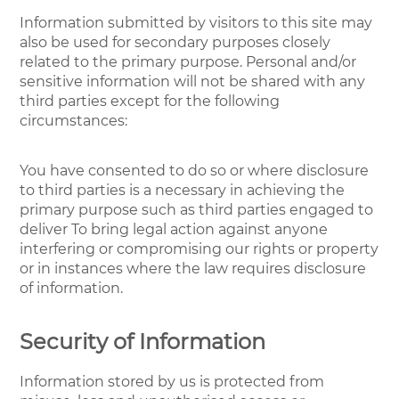
Information submitted by visitors to this site may
also be used for secondary purposes closely
related to the primary purpose. Personal and/or
sensitive information will not be shared with any
third parties except for the following
circumstances:
You have consented to do so or where disclosure
to third parties is a necessary in achieving the
primary purpose such as third parties engaged to
deliver To bring legal action against anyone
interfering or compromising our rights or property
or in instances where the law requires disclosure
of information.
Security of Information
Information stored by us is protected from