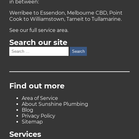
in between:
Werribee to Essendon, Melbourne CBD, Point
Cook to Williamstown, Tarneit to Tullamarine.
See our full
service area
.
Search our site
Search
for:
Find out more
Area of Service
About Sunshine Plumbing
Blog
Privacy Policy
Sitemap
Services