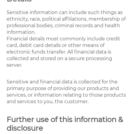
Sensitive information can include such things as
ethnicity, race, political affiliations, membership of
professional bodies, criminal records and health
information.
Financial details most commonly include credit
card, debit card details or other means of
electronic funds transfer. All financial data is
collected and stored on a secure processing
server.
Sensitive and financial data is collected for the
primary purpose of providing our products and
services, or information relating to those products
and services to you, the customer.
Further use of this information &
disclosure