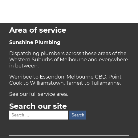
Area of service
Sunshine Plumbing
Dispatching plumbers across these areas of the
Western Suburbs of Melbourne and everywhere
in between:
Werribee to Essendon, Melbourne CBD, Point
Cook to Williamstown, Tarneit to Tullamarine.
See our full
service area
.
Search our site
Search
for: