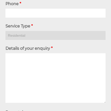
Phone
*
Service Type
*
Details of your enquiry
*