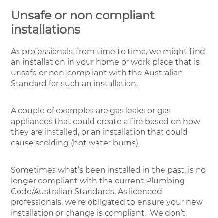
Unsafe or non compliant
installations
As professionals, from time to time, we might find
an installation in your home or work place that is
unsafe or non-compliant with the Australian
Standard for such an installation.
A couple of examples are gas leaks or gas
appliances that could create a fire based on how
they are installed, or an installation that could
cause scolding (hot water burns).
Sometimes what’s been installed in the past, is no
longer compliant with the current Plumbing
Code/Australian Standards. As licenced
professionals, we’re obligated to ensure your new
installation or change is compliant. We don’t