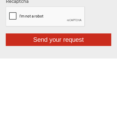
Recaptcha