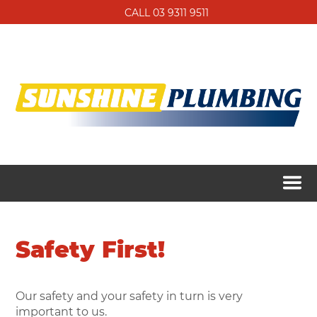
CALL 03 9311 9511
Safety First!
Our safety and your safety in turn is very
important to us.