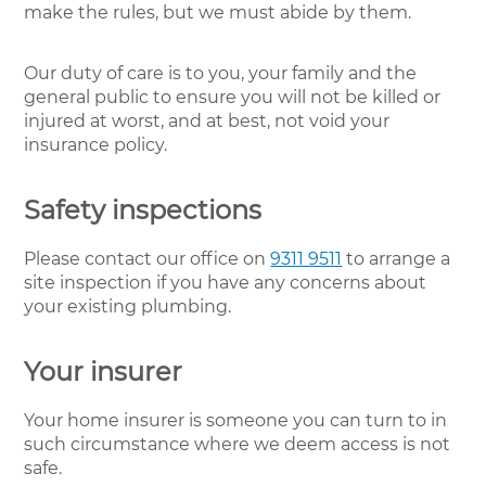
make the rules, but we must abide by them.
Our duty of care is to you, your family and the
general public to ensure you will not be killed or
injured at worst, and at best, not void your
insurance policy.
Safety inspections
Please contact our office on
9311 9511
to arrange a
site inspection if you have any concerns about
your existing plumbing.
Your insurer
Your home insurer is someone you can turn to in
such circumstance where we deem access is not
safe.