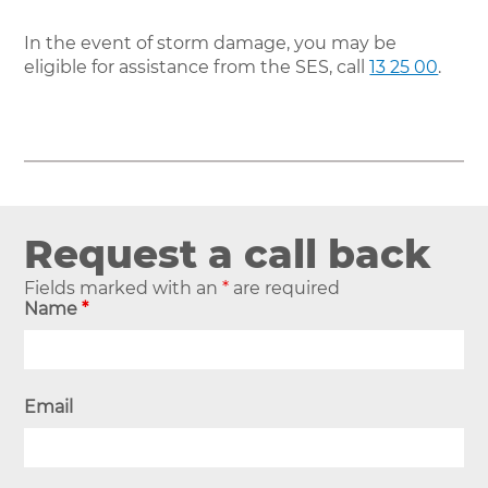
In the event of storm damage, you may be
eligible for assistance from the SES, call
13 25 00
.
Request a call back
Fields marked with an
*
are required
Name
*
Email