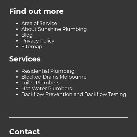
Find out more
Area of Service
About Sunshine Plumbing
Blog
Privacy Policy
Sitemap
Services
Residential Plumbing
Blocked Drains Melbourne
Toilet Plumbers
Hot Water Plumbers
Backflow Prevention and Backflow Testing
Contact