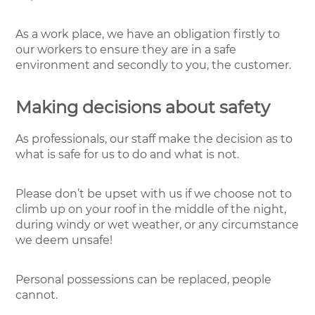
As a work place, we have an obligation firstly to
our workers to ensure they are in a safe
environment and secondly to you, the customer.
Making decisions about safety
As professionals, our staff make the decision as to
what is safe for us to do and what is not.
Please don’t be upset with us if we choose not to
climb up on your roof in the middle of the night,
during windy or wet weather, or any circumstance
we deem unsafe!
Personal possessions can be replaced, people
cannot.